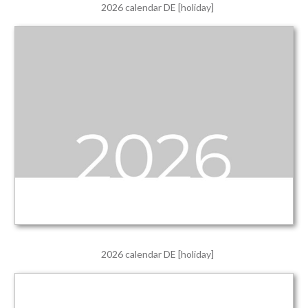
2026 calendar DE [holiday]
2026 calendar DE [holiday]