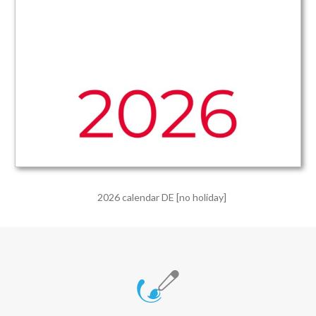
2026 calendar DE [no holiday]