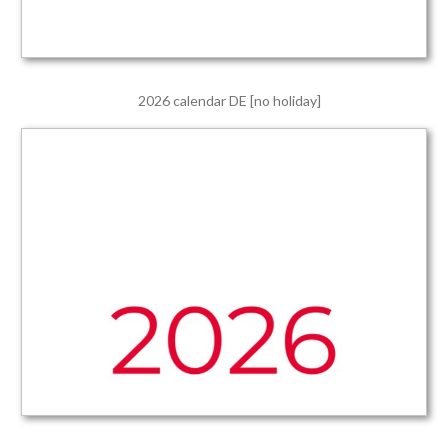
2026 calendar DE [no holiday]