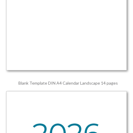
Blank Template DIN A4 Calendar Landscape 14 pages