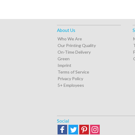
About Us
S
Who We Are
Our Printing Quality
On-Time Delivery
Green
Imprint
Terms of Service
Privacy Policy
5+ Employees
Social