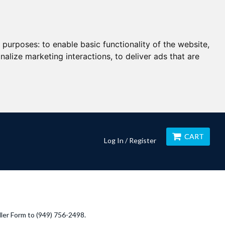
g purposes:
to enable basic functionality of the website
,
nalize marketing interactions
,
to deliver ads that are
CART
Log In / Register
ller Form to (949) 756-2498.