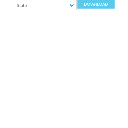
DOWNLOAD
State