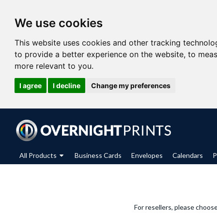
We use cookies
This website uses cookies and other tracking technolo
to provide a better experience on the website
,
to meas
more relevant to you
.
I agree
I decline
Change my preferences
All Products
Business Cards
Envelopes
Calendars
P
For resellers, please choos