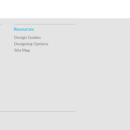
Resources
Design Guides
Designing Options
Site Map