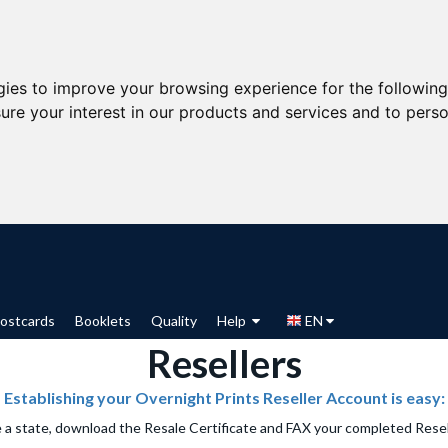
gies to improve your browsing experience for the followin
ure your interest in our products and services and to perso
ostcards
Booklets
Quality
Help
EN
Resellers
Establishing your Overnight Prints Reseller Account is easy:
e a state, download the Resale Certificate and FAX your completed Rese