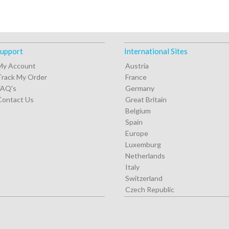
upport
International Sites
My Account
Austria
Track My Order
France
FAQ's
Germany
Contact Us
Great Britain
Belgium
Spain
Europe
Luxemburg
Netherlands
Italy
Switzerland
Czech Republic