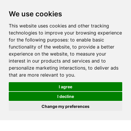
We use cookies
This website uses cookies and other tracking
technologies to improve your browsing experience
for the following purposes:
to enable basic
functionality of the website
,
to provide a better
experience on the website
,
to measure your
interest in our products and services and to
personalize marketing interactions
,
to deliver ads
that are more relevant to you
.
I agree
I decline
Change my preferences