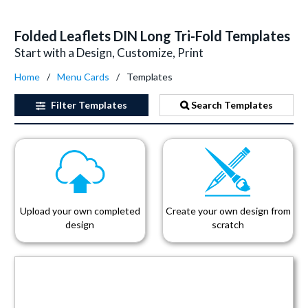
Folded Leaflets DIN Long Tri-Fold Templates
Start with a Design, Customize, Print
Home
Menu Cards
Templates
Filter
Templates
Search Templates
Upload your own completed
Create your own design from
design
scratch