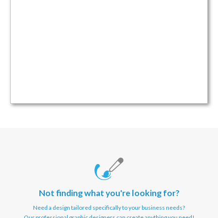
Not finding what you're looking for?
Need a design tailored specifically to your business needs?
Our professional graphic designers can create anything you need!