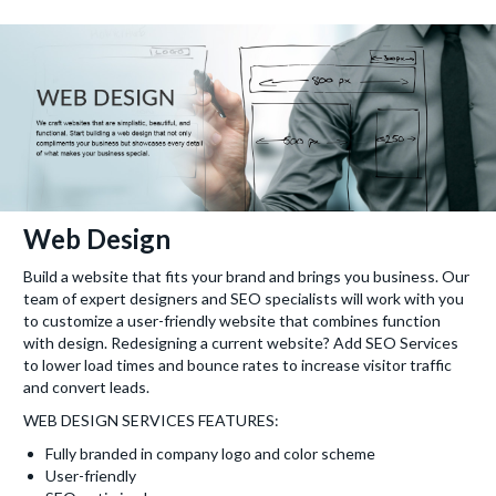
Web Design
Build a website that fits your brand and brings you business. Our
team of expert designers and SEO specialists will work with you
to customize a user-friendly website that combines function
with design. Redesigning a current website? Add SEO Services
to lower load times and bounce rates to increase visitor traffic
and convert leads.
WEB DESIGN SERVICES FEATURES:
Fully branded in company logo and color scheme
User-friendly