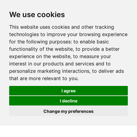
We use cookies
This website uses cookies and other tracking
technologies to improve your browsing experience
for the following purposes:
to enable basic
functionality of the website
,
to provide a better
experience on the website
,
to measure your
interest in our products and services and to
personalize marketing interactions
,
to deliver ads
that are more relevant to you
.
I agree
I decline
Change my preferences