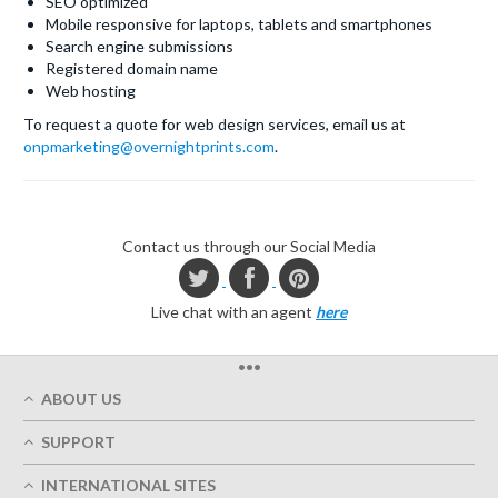
SEO optimized
Mobile responsive for laptops, tablets and smartphones
Search engine submissions
Registered domain name
Web hosting
To request a quote for web design services, email us at
onpmarketing@overnightprints.com
.
Contact us through our Social Media
Live chat with an agent
here
•••
ABOUT US
Who We Are
SUPPORT
Our Printing Quality
My Account
On-Time Delivery
INTERNATIONAL SITES