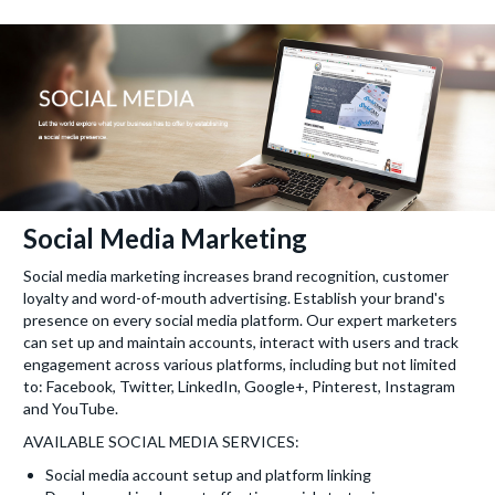
Social Media Marketing
Social media marketing increases brand recognition, customer
loyalty and word-of-mouth advertising. Establish your brand's
presence on every social media platform. Our expert marketers
can set up and maintain accounts, interact with users and track
engagement across various platforms, including but not limited
to: Facebook, Twitter, LinkedIn, Google+, Pinterest, Instagram
and YouTube.
AVAILABLE SOCIAL MEDIA SERVICES:
Social media account setup and platform linking