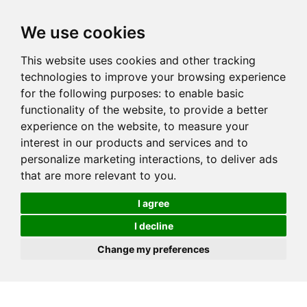
We use cookies
This website uses cookies and other tracking
technologies to improve your browsing experience
for the following purposes:
to enable basic
functionality of the website
,
to provide a better
experience on the website
,
to measure your
interest in our products and services and to
personalize marketing interactions
,
to deliver ads
that are more relevant to you
.
I agree
I decline
Change my preferences