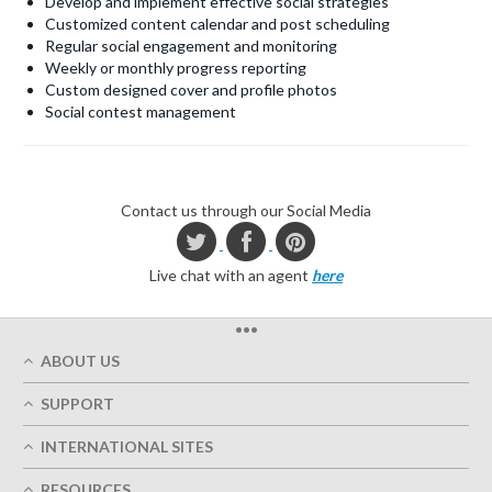
Develop and implement effective social strategies
Customized content calendar and post scheduling
Regular social engagement and monitoring
Weekly or monthly progress reporting
Custom designed cover and profile photos
Social contest management
Contact us through our Social Media
Live chat with an agent
here
•••
ABOUT US
Who We Are
SUPPORT
Our Printing Quality
My Account
On-Time Delivery
INTERNATIONAL SITES
Track My Order
Green
Austria
FAQ's
RESOURCES
Imprint