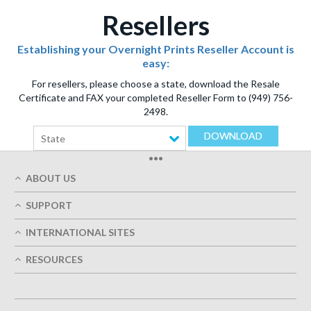
Resellers
Establishing your Overnight Prints Reseller Account is
easy:
For resellers, please choose a state, download the Resale
Certificate and FAX your completed Reseller Form to (949) 756-
2498.
DOWNLOAD
State
•••
ABOUT US
Who We Are
SUPPORT
Our Printing Quality
My Account
On-Time Delivery
INTERNATIONAL SITES
Track My Order
Green
Austria
FAQ's
RESOURCES
Imprint
France
Contact Us
Terms of Service
Design Guides
Germany
Privacy Policy
Designing Options
Great Britain
5+ Employees
Site Map