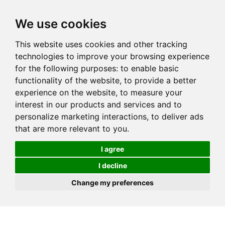
We use cookies
This website uses cookies and other tracking
technologies to improve your browsing experience
for the following purposes:
to enable basic
functionality of the website
,
to provide a better
experience on the website
,
to measure your
interest in our products and services and to
personalize marketing interactions
,
to deliver ads
that are more relevant to you
.
I agree
I decline
Change my preferences