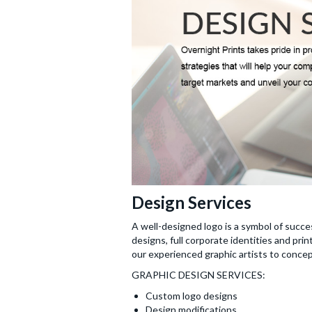
Design Services
A well-designed logo is a symbol of succe
designs, full corporate identities and pri
our experienced graphic artists to concept
GRAPHIC DESIGN SERVICES:
Custom logo designs
Design modifications