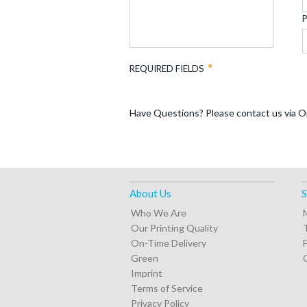
REQUIRED FIELDS
Have Questions? Please contact us via O
About Us
S
Who We Are
Our Printing Quality
On-Time Delivery
Green
Imprint
Terms of Service
Privacy Policy