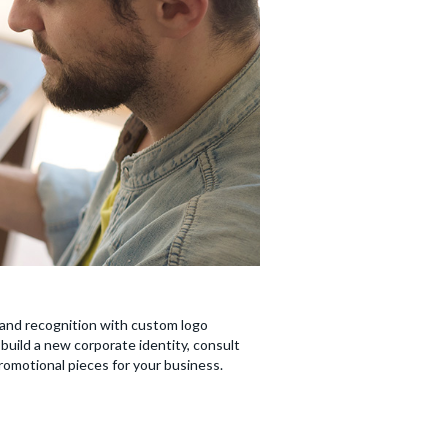
brand recognition with custom logo
build a new corporate identity, consult
promotional pieces for your business.