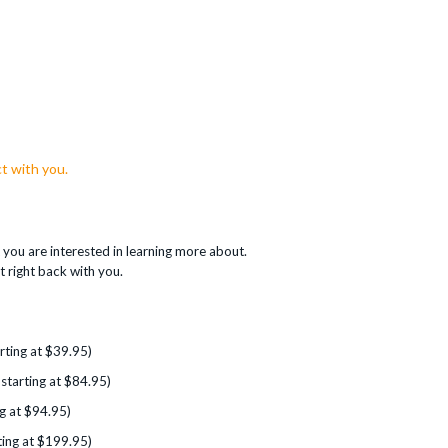
t with you.
you are interested in learning more about.
t right back with you.
rting at $39.95)
 starting at $84.95)
g at $94.95)
ting at $199.95)