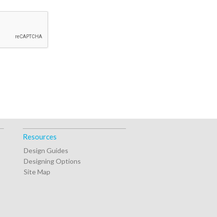
Resources
Design Guides
Designing Options
Site Map