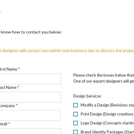
s
us know how to contact you below:
t designer will contact you within one business day to discuss the projec
irst Name
Please check the boxes below that 
One of our expert designers will ge
ast Name
Design Services
Modify a Design (Revisions sta
Company
Print Design (Design creations
Logo Design (Concepts startin
mail
Brand Identity Packages (Star