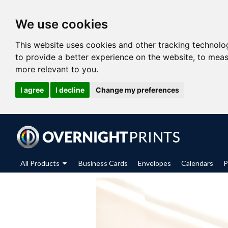
We use cookies
This website uses cookies and other tracking technolo
to provide a better experience on the website
,
to meas
more relevant to you
.
I agree
I decline
Change my preferences
All Products
Business Cards
Envelopes
Calendars
P