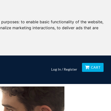
g purposes:
to enable basic functionality of the website
,
nalize marketing interactions
,
to deliver ads that are
CART
Log In / Register