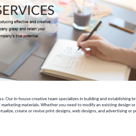
ss. Our in-house creative team specializes in building and establishing 
nt marketing materials. Whether you need to modify an existing design or 
ualize, create or revise print designs, web designs, and advertising or 