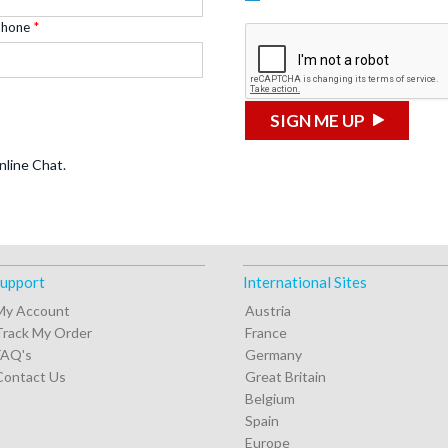
Phone
SIGN ME UP
nline Chat.
upport
International Sites
My Account
Austria
Track My Order
France
FAQ's
Germany
Contact Us
Great Britain
Belgium
Spain
Europe