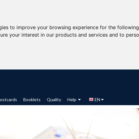
gies to improve your browsing experience for the followin
ure your interest in our products and services and to perso
ostcards
Booklets
Quality
Help
EN