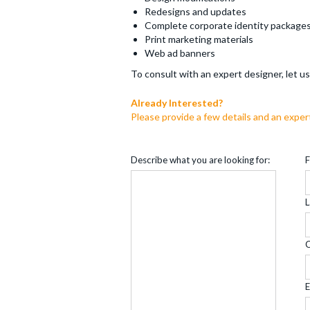
Redesigns and updates
Complete corporate identity package
Print marketing materials
Web ad banners
To consult with an expert designer, let 
Already Interested?
Please provide a few details and an exper
Describe what you are looking for:
F
L
E