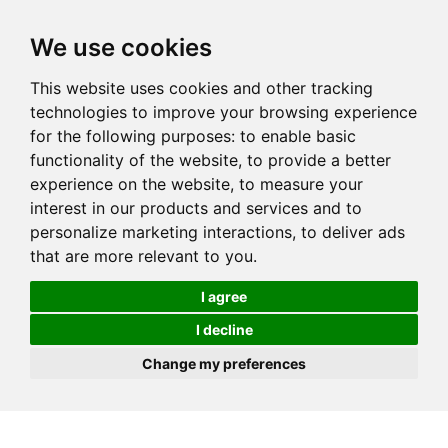
We use cookies
This website uses cookies and other tracking
technologies to improve your browsing experience
for the following purposes:
to enable basic
functionality of the website
,
to provide a better
experience on the website
,
to measure your
interest in our products and services and to
personalize marketing interactions
,
to deliver ads
that are more relevant to you
.
I agree
I decline
Change my preferences