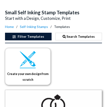
Small Self Inking Stamp Templates
Start with a Design, Customize, Print
Home
Self-Inking Stamps
Templates
Filter
Templates
Search Templates
Create your own design from
scratch