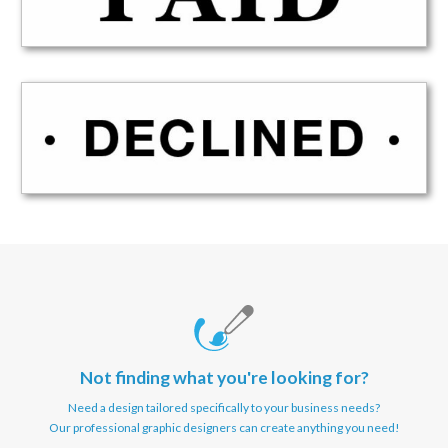
Not finding what you're looking for?
Need a design tailored specifically to your business needs?
Our professional graphic designers can create anything you need!