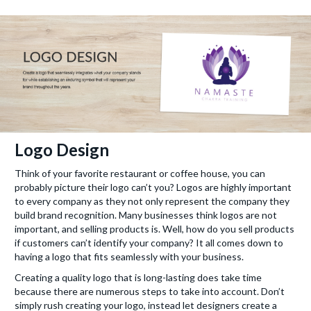
Logo Design
Think of your favorite restaurant or coffee house, you can
probably picture their logo can’t you? Logos are highly important
to every company as they not only represent the company they
build brand recognition. Many businesses think logos are not
important, and selling products is. Well, how do you sell products
if customers can’t identify your company? It all comes down to
having a logo that fits seamlessly with your business.
Creating a quality logo that is long-lasting does take time
because there are numerous steps to take into account. Don’t
simply rush creating your logo, instead let designers create a