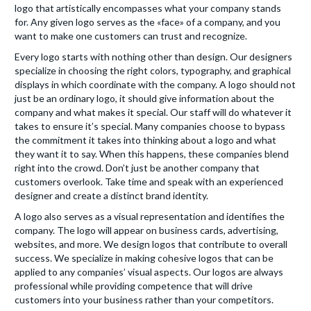
logo that artistically encompasses what your company stands
for. Any given logo serves as the «face» of a company, and you
want to make one customers can trust and recognize.
Every logo starts with nothing other than design. Our designers
specialize in choosing the right colors, typography, and graphical
displays in which coordinate with the company. A logo should not
just be an ordinary logo, it should give information about the
company and what makes it special. Our staff will do whatever it
takes to ensure it’s special. Many companies choose to bypass
the commitment it takes into thinking about a logo and what
they want it to say. When this happens, these companies blend
right into the crowd. Don’t just be another company that
customers overlook. Take time and speak with an experienced
designer and create a distinct brand identity.
A logo also serves as a visual representation and identifies the
company. The logo will appear on business cards, advertising,
websites, and more. We design logos that contribute to overall
success. We specialize in making cohesive logos that can be
applied to any companies’ visual aspects. Our logos are always
professional while providing competence that will drive
customers into your business rather than your competitors.