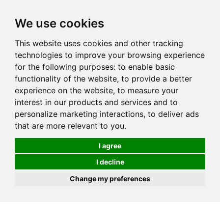
We use cookies
This website uses cookies and other tracking
technologies to improve your browsing experience
for the following purposes:
to enable basic
functionality of the website
,
to provide a better
experience on the website
,
to measure your
interest in our products and services and to
personalize marketing interactions
,
to deliver ads
that are more relevant to you
.
I agree
I decline
Change my preferences