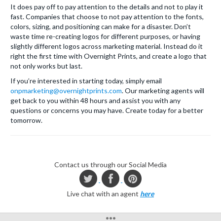
It does pay off to pay attention to the details and not to play it
fast. Companies that choose to not pay attention to the fonts,
colors, sizing, and positioning can make for a disaster. Don’t
waste time re-creating logos for different purposes, or having
slightly different logos across marketing material. Instead do it
right the first time with Overnight Prints, and create a logo that
not only works but last.
If you’re interested in starting today, simply email
onpmarketing@overnightprints.com
. Our marketing agents will
get back to you within 48 hours and assist you with any
questions or concerns you may have. Create today for a better
tomorrow.
Contact us through our Social Media
Live chat with an agent
here
•••