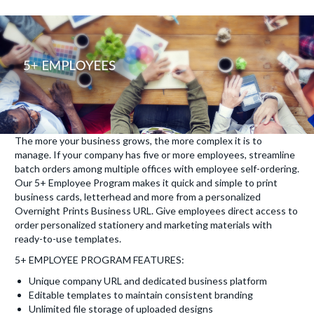
The more your business grows, the more complex it is to
manage. If your company has five or more employees, streamline
batch orders among multiple offices with employee self-ordering.
Our 5+ Employee Program makes it quick and simple to print
business cards, letterhead and more from a personalized
Overnight Prints Business URL. Give employees direct access to
order personalized stationery and marketing materials with
ready-to-use templates.
5+ EMPLOYEE PROGRAM FEATURES:
Unique company URL and dedicated business platform
Editable templates to maintain consistent branding
Unlimited file storage of uploaded designs