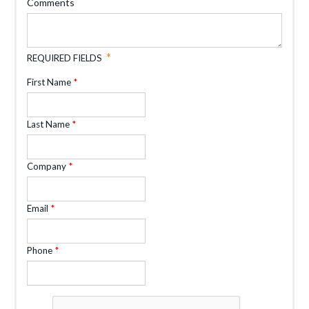
Comments
REQUIRED FIELDS
First Name
Last Name
Company
Email
Phone