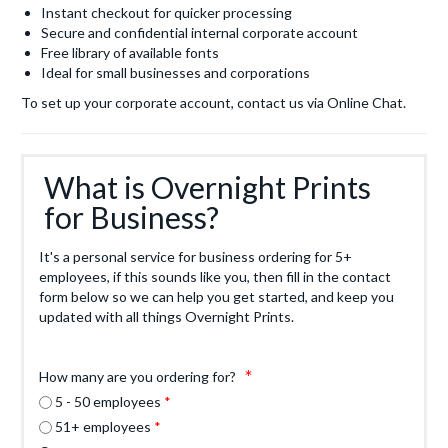
Instant checkout for quicker processing
Secure and confidential internal corporate account
Free library of available fonts
Ideal for small businesses and corporations
To set up your corporate account, contact us via Online Chat.
What is Overnight Prints
for Business?
It's a personal service for business ordering for 5+
employees, if this sounds like you, then fill in the contact
form below so we can help you get started, and keep you
updated with all things Overnight Prints.
How many are you ordering for?
5 - 50 employees
51+ employees