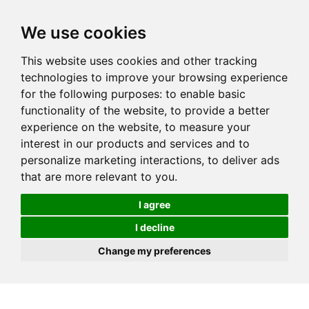
We use cookies
This website uses cookies and other tracking
technologies to improve your browsing experience
for the following purposes:
to enable basic
functionality of the website
,
to provide a better
experience on the website
,
to measure your
interest in our products and services and to
personalize marketing interactions
,
to deliver ads
that are more relevant to you
.
I agree
I decline
Change my preferences